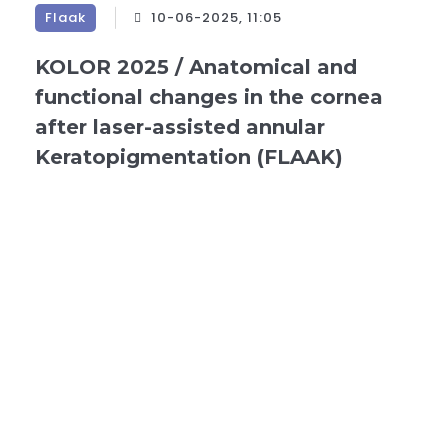
Flaak
10-06-2025, 11:05
KOLOR 2025 / Anatomical and
functional changes in the cornea
after laser-assisted annular
Keratopigmentation (FLAAK)